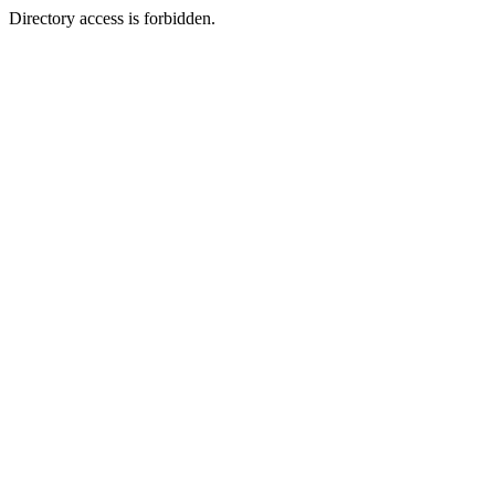
Directory access is forbidden.